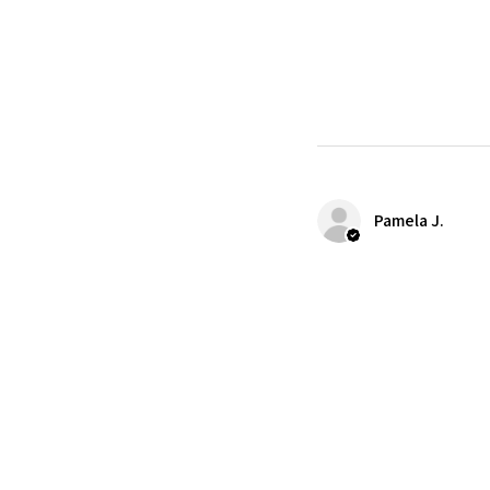
Pamela J.