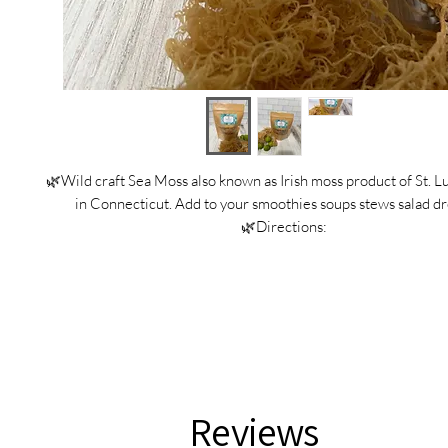
🌿Wild craft Sea Moss also known as Irish moss product of St. L
in Connecticut. Add to your smoothies soups stews salad dr
🌿Directions:
-Soak Sea Moss overnight in springwater with key limes or
-Put Sea Moss in a blender with spring water and blend to 
-Put Sea Moss in a glass jar with tight lid.
-Sea Moss last three weeks in the fridge and six months in th
♻️Recycling
Place outer biodegradable packaging into compost bin
Recycle the kraft paper bags when empty and cleane
Reviews