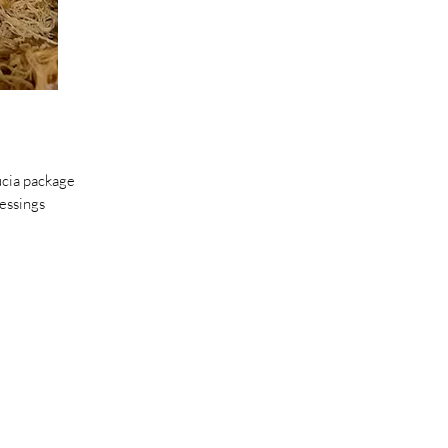
ucia package
essings
 lemons￼.
smooth￼.
e freezer.￼
s.
d.