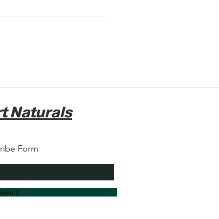
t Naturals
ribe Form
Submit