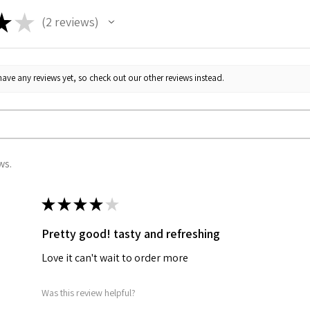
★
★
2
reviews
2
ave any reviews yet, so check out our other reviews instead.
ws.
★
★
★
★
★
Pretty good! tasty and refreshing
Love it can't wait to order more
Was this review helpful?