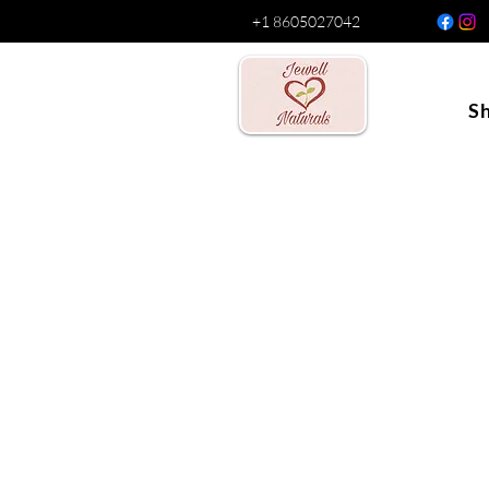
+1 8605027042
S