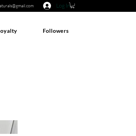
Log In
naturals@gmail.com
Loyalty
Followers