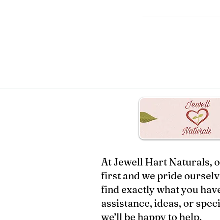
At Jewell Hart Naturals,
first and we pride oursel
find exactly what you have
assistance, ideas, or speci
we’ll be happy to help.