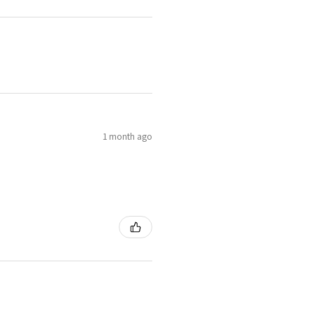
1 month ago