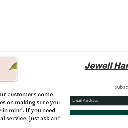
Jewell Har
Subsc
 our customers come
ves on making sure you
 in mind. If you need
al service, just ask and