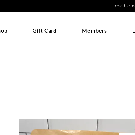
jewellhart
hop
Gift Card
Members