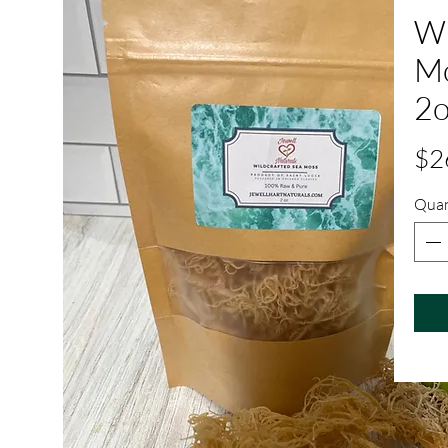
Wi
Mo
2o
$2
Quan