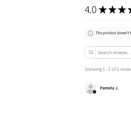
4.0
★
★
★
This product doesn't h
Showing 1 - 2 of 2 revie
Pamela J.