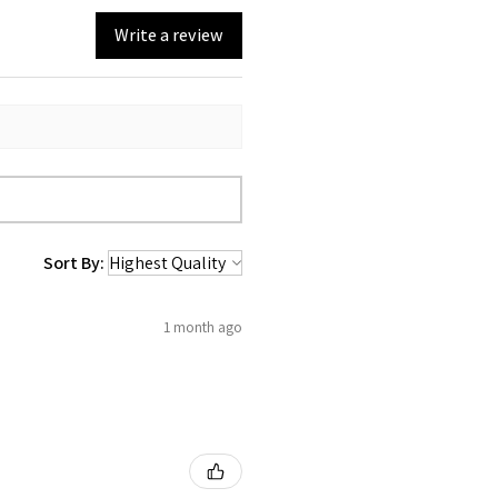
Write a review
Sort By:
1 month ago