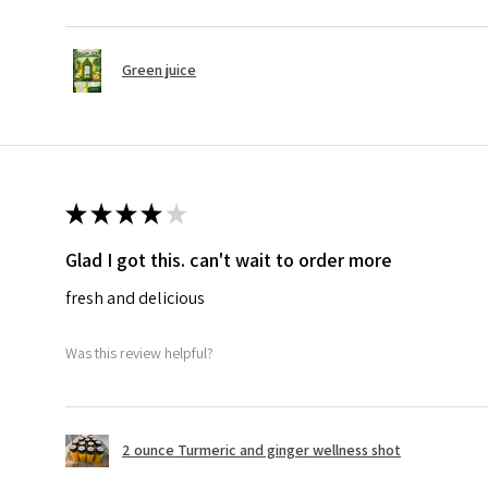
Green juice
★
★
★
★
★
Glad I got this. can't wait to order more
fresh and delicious
Was this review helpful?
2 ounce Turmeric and ginger wellness shot