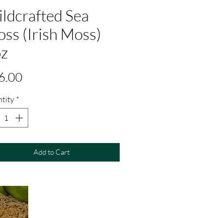
ldcrafted Sea
ss (Irish Moss)
z
Price
6.00
tity
*
Add to Cart