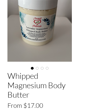
Whipped
Magnesium Body
Butter
Sale
From
$17.00