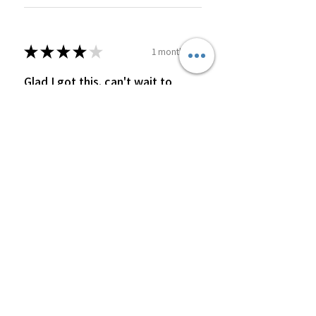
★
★
★
★
★
1 month ago
Glad I got this. can't wait to
order more
fresh and delicious
Pamela J.
Was this review helpful?
2 ounce Turmeric and
ginger wellness shot