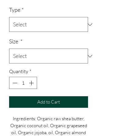
Price
Type
*
Size
*
Quantity
*
Add to Cart
Ingredients: Organic raw shea butter,
Organic coconut oil, Organic grapeseed
oil, Organic jojoba, oil, Organic almond