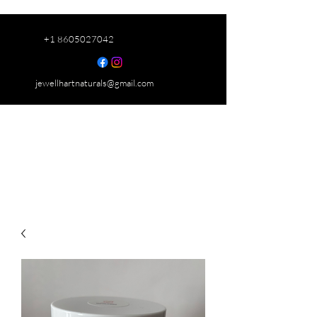
+1 8605027042
jewellhartnaturals@gmail.com